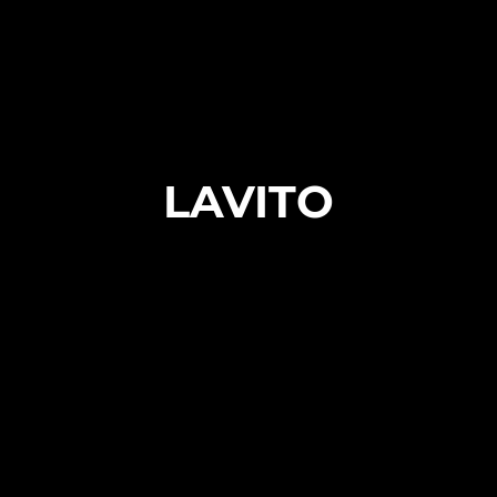
LAVITO