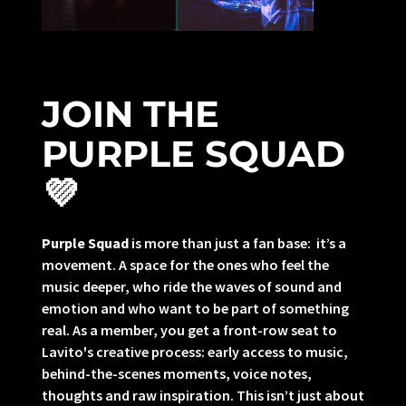
JOIN THE
PURPLE SQUAD
💜
Purple Squad
is more than just a fan base: it’s a
movement. A space for the ones who feel the
music deeper, who ride the waves of sound and
emotion and who want to be part of something
real. As a member, you get a front-row seat to
Lavito's creative process: early access to music,
behind-the-scenes moments, voice notes,
thoughts and raw inspiration. This isn’t just about