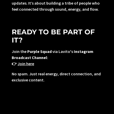
updates. It’s about building a tribe of people who
feel connected through sound, energy, and flow.
READY TO BE PART OF
IT?
Join the
Purple Squad
via Lavito's
Instagram
Broadcast Channel
:
👉
Join here
No spam. Just real energy, direct connection, and
exclusive content.