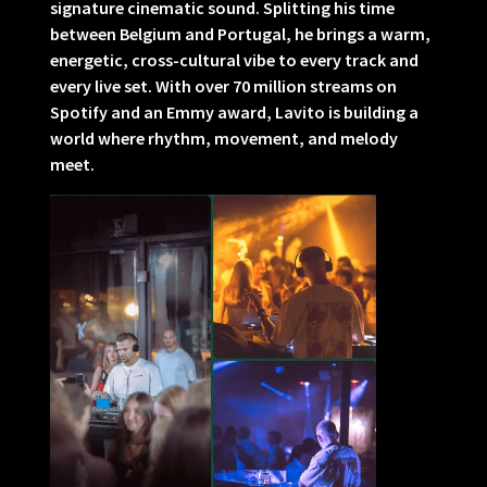
signature cinematic sound. Splitting his time
between Belgium and Portugal, he brings a warm,
energetic, cross-cultural vibe to every track and
every live set. With over 70 million streams on
Spotify and an Emmy award, Lavito is building a
world where rhythm, movement, and melody
meet.