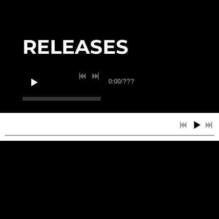
RELEASES
0:00
/
???