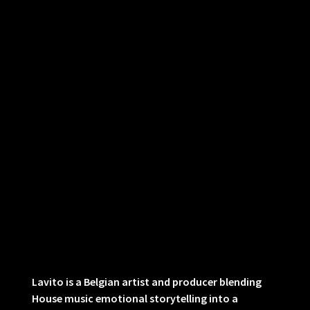
Lavito is a Belgian artist and producer blending
House music emotional storytelling into a