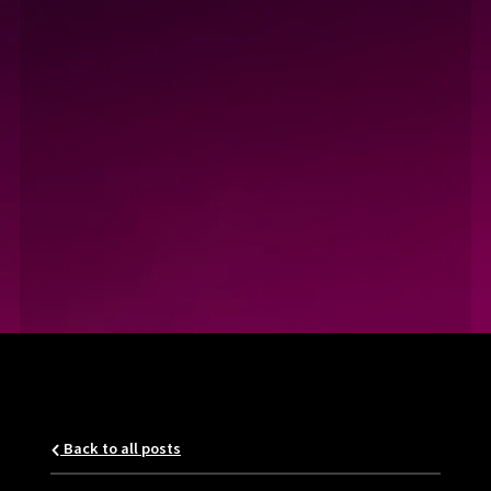
Back to all posts