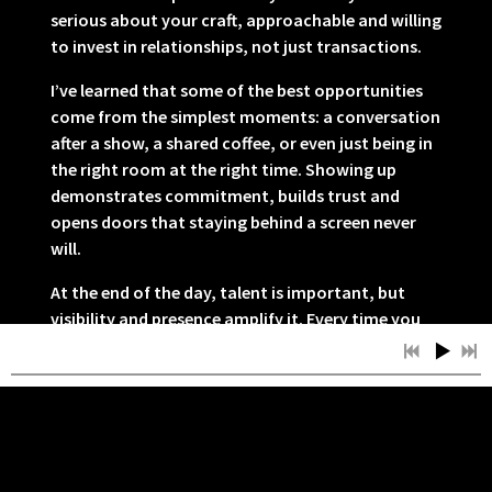
serious about your craft, approachable and willing
to invest in relationships, not just transactions.
I’ve learned that some of the best opportunities
come from the simplest moments: a conversation
after a show, a shared coffee, or even just being in
the right room at the right time. Showing up
demonstrates commitment, builds trust and
opens doors that staying behind a screen never
will.
At the end of the day, talent is important, but
visibility and presence amplify it. Every time you
show up, you plant seeds for the future, and over
time, those connections can grow into
collaborations, friendships and opportunities you
never imagined.
Thanks for reading!