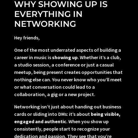
WHY SHOWING UP IS
EVERYTHING IN
NETWORKING
Hey friends,
One of the most underrated aspects of building a
career in music is
showing up
. Whether it’s a club,
a studio session, a conference or just a casual
meetup, being present creates opportunities that
nothing else can. You never know who you’ll meet
or what conversation could lead to a
collaboration, a gig or a new project.
Networking isn’t just about handing out business
cards or sliding into DMs: it’s about
being visible,
engaged and authentic
. When you show up
consistently, people start to recognize your
dedication and passion. They see that you’re