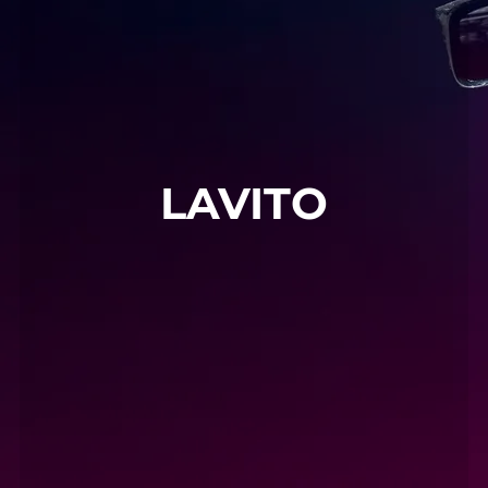
LAVITO