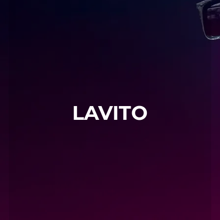
LAVITO