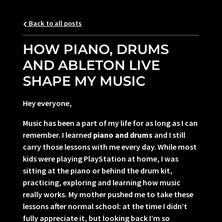
Back to all posts
HOW PIANO, DRUMS
AND ABLETON LIVE
SHAPE MY MUSIC
Hey everyone,
Music has been a part of my life for as long as I can
remember. I learned
piano and drums
and I still
carry those lessons with me every day. While most
kids were playing PlayStation at home, I was
sitting at the piano or behind the drum kit,
practicing, exploring and learning how music
really works. My mother pushed me to take these
lessons after normal school: at the time I didn’t
fully appreciate it, but looking back I’m so