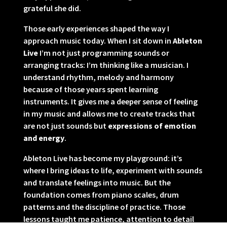
grateful she did.
Those early experiences shaped the way I
approach music today. When I sit down in
Ableton
Live
I’m not just programming sounds or
arranging tracks: I’m thinking like a musician. I
understand rhythm, melody and harmony
because of those years spent learning
instruments. It gives me a deeper sense of feeling
in my music and allows me to create tracks that
are not just sounds but
expressions of emotion
and energy
.
Ableton Live has become my playground: it’s
where I bring ideas to life, experiment with sounds
and translate feelings into music. But the
foundation comes from piano scales, drum
patterns and the discipline of practice. Those
lessons taught me patience, attention to detail