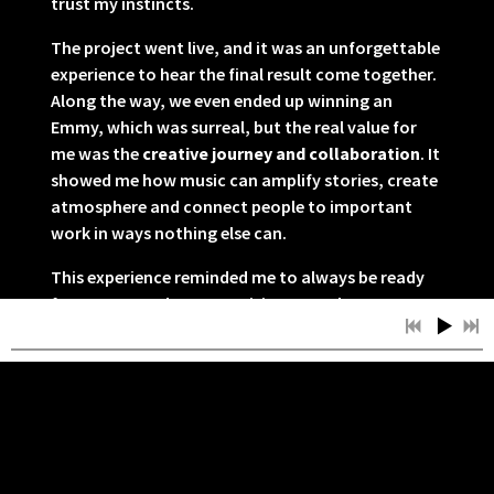
trust my instincts.
The project went live, and it was an unforgettable
experience to hear the final result come together.
Along the way, we even ended up winning an
Emmy, which was surreal, but the real value for
me was the
creative journey and collaboration
. It
showed me how music can amplify stories, create
atmosphere and connect people to important
work in ways nothing else can.
This experience reminded me to always be ready
for unexpected opportunities, to embrace
challenges and to create with intention.
Glad I can share this with you.
Greetings!
11/27/2025