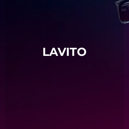
LAVITO