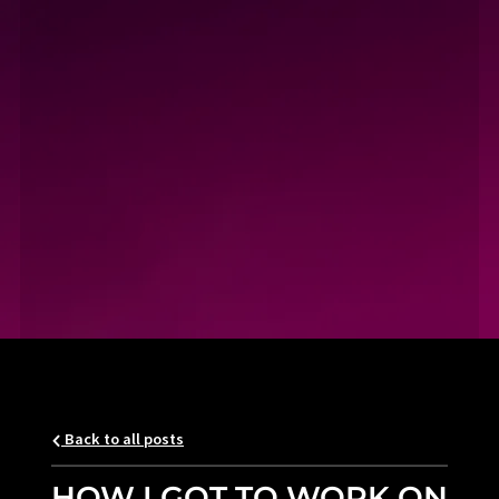
Back to all posts
HOW I GOT TO WORK ON