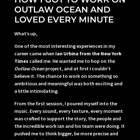
OUTLAW OCEAN AND
LOVED EVERY MINUTE
What’s up,
One of the most interesting experiences in my
career came when
Ian Urbina from the New York
Times
called me. He wanted me to hop on the
Outlaw Ocean
project, and at first I couldn’t
believe it. The chance to work on something so
ambitious and meaningful was both exciting and
a little intimidating.
From the first session, I poured myself into the
music. Every sound, every texture, every moment
was crafted to support the story, the people and
the incredible work Ian and his team were doing. It
pushed me to think bigger, be more precise and